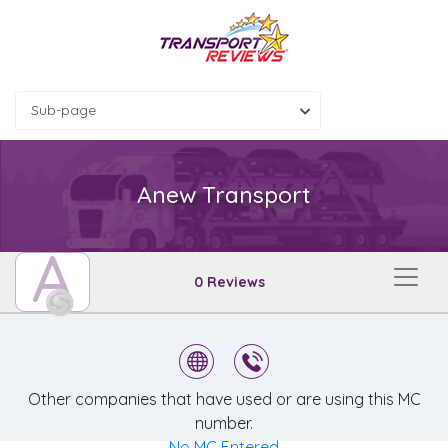
Sub-page
Anew Transport
A
0 Reviews
Other companies that have used or are using this MC
number.
No MC Entered