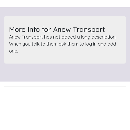
More Info for Anew Transport
Anew Transport has not added a long description.
When you talk to them ask them to log in and add
one.