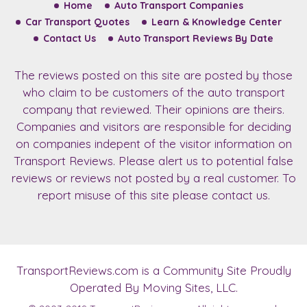
Home
Auto Transport Companies
Car Transport Quotes
Learn & Knowledge Center
Contact Us
Auto Transport Reviews By Date
The reviews posted on this site are posted by those
who claim to be customers of the auto transport
company that reviewed. Their opinions are theirs.
Companies and visitors are responsible for deciding
on companies indepent of the visitor information on
Transport Reviews. Please alert us to potential false
reviews or reviews not posted by a real customer. To
report misuse of this site please contact us.
TransportReviews.com
is a Community Site Proudly
Operated By Moving Sites, LLC.