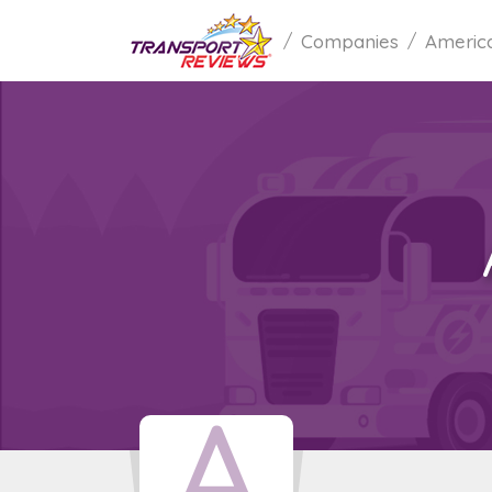
Companies
America
A