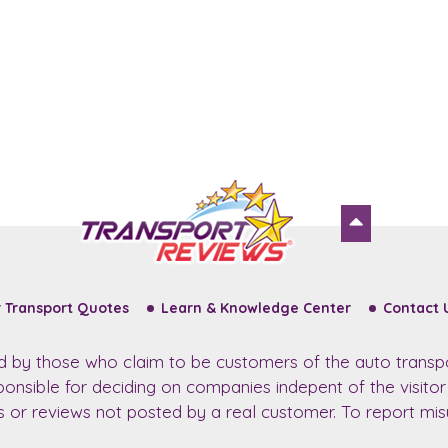
 Transport Quotes
Learn & Knowledge Center
Contact 
ed by those who claim to be customers of the auto transp
sponsible for deciding on companies indepent of the visito
ws or reviews not posted by a real customer. To report misu