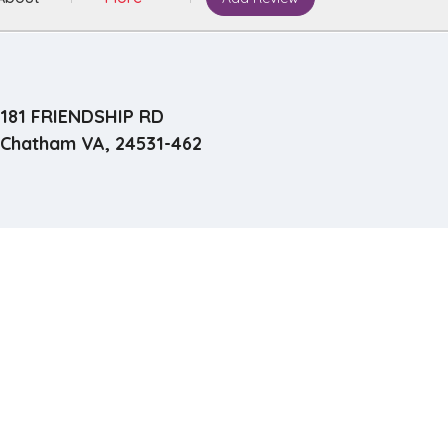
181 FRIENDSHIP RD
Chatham VA, 24531-462