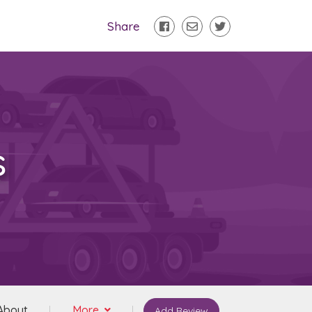
Share
s
About
More
Add Review