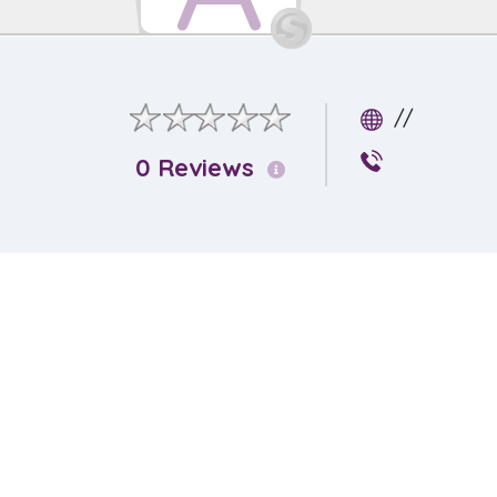
//
0 Reviews