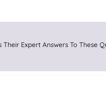
s Their Expert Answers To These Q