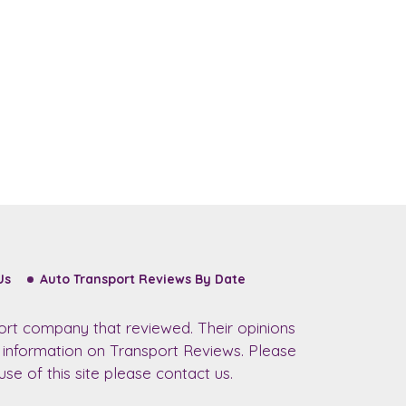
Us
Auto Transport Reviews By Date
ort company that reviewed. Their opinions
r information on Transport Reviews. Please
se of this site please contact us.