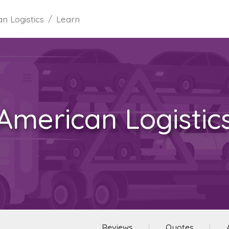
n Logistics
Learn
American Logistic
Reviews
Quotes