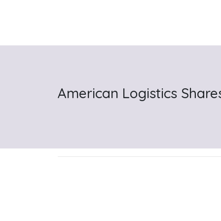
American Logistics Share