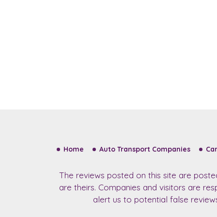
Home
Auto Transport Companies
Car
The reviews posted on this site are post
are theirs. Companies and visitors are re
alert us to potential false revie