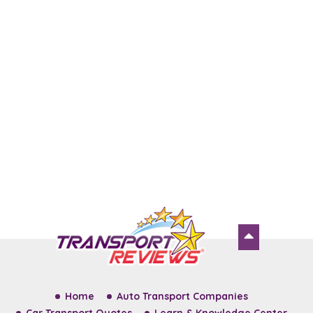
Home
Auto Transport Companies