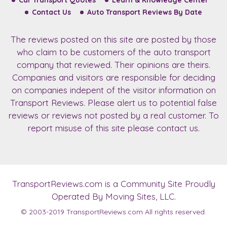
Car Transport Quotes
Learn & Knowledge Center
Contact Us
Auto Transport Reviews By Date
The reviews posted on this site are posted by those
who claim to be customers of the auto transport
company that reviewed. Their opinions are theirs.
Companies and visitors are responsible for deciding
on companies indepent of the visitor information on
Transport Reviews. Please alert us to potential false
reviews or reviews not posted by a real customer. To
report misuse of this site please contact us.
TransportReviews.com
is a Community Site Proudly
Operated By Moving Sites, LLC.
© 2003-2019
TransportReviews.com
All rights reserved.