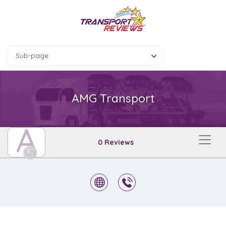
Sub-page
AMG Transport
A
0 Reviews