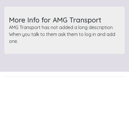
More Info for AMG Transport
AMG Transport has not added a long description.
When you talk to them ask them to log in and add
one.