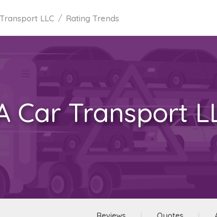
Transport LLC
Rating Trends
A Car Transport L
Reviews
Quotes