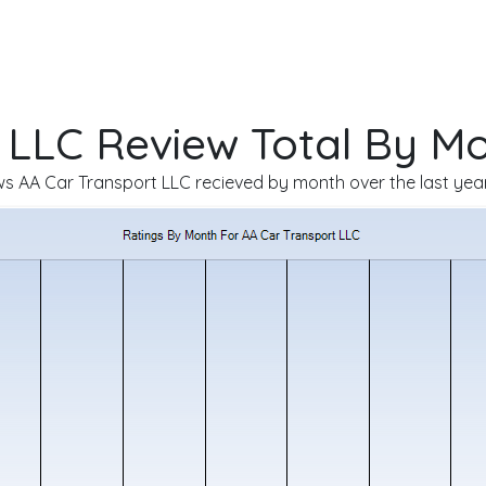
 LLC Review Total By M
 AA Car Transport LLC recieved by month over the last year