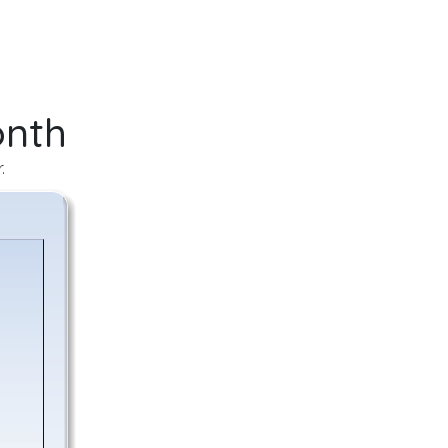
onth
.