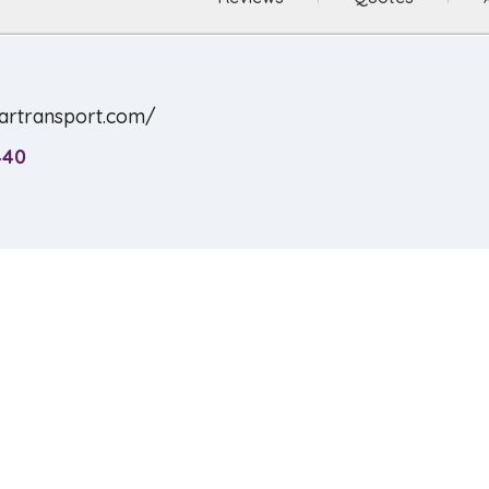
cartransport.com/
440