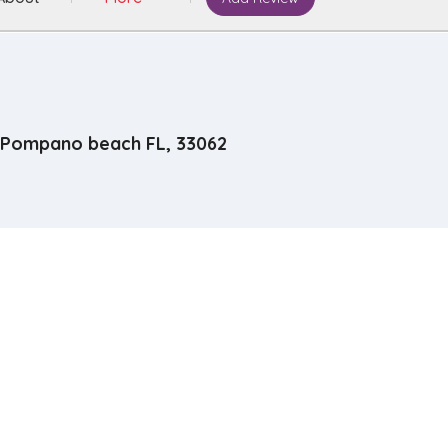
Pompano beach FL, 33062