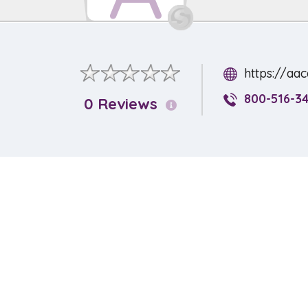
https://aa
800-516-3
0 Reviews